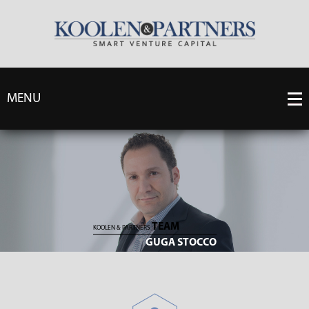
MENU
TEAM
KOOLEN & PARTNERS
GUGA STOCCO