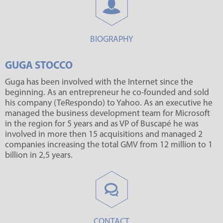
BIOGRAPHY
GUGA STOCCO
Guga has been involved with the Internet since the
beginning. As an entrepreneur he co-founded and sold
his company (TeRespondo) to Yahoo. As an executive he
managed the business development team for Microsoft
in the region for 5 years and as VP of Buscapé he was
involved in more then 15 acquisitions and managed 2
companies increasing the total GMV from 12 million to 1
billion in 2,5 years.
CONTACT